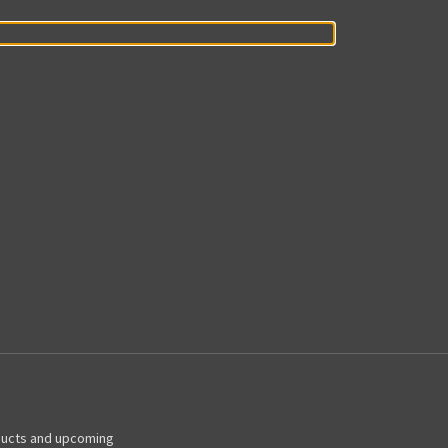
ducts and upcoming