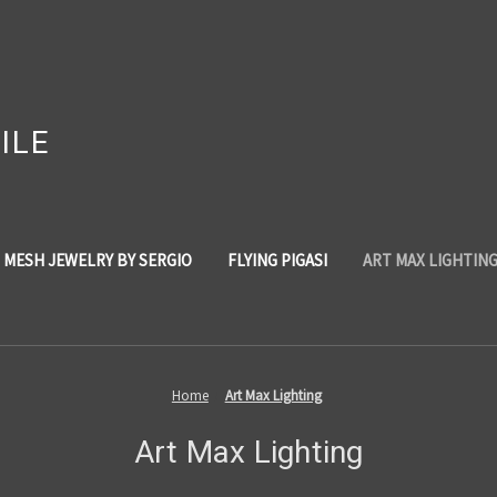
ILE
 MESH JEWELRY BY SERGIO
FLYING PIGASI
ART MAX LIGHTIN
Home
Art Max Lighting
Art Max Lighting