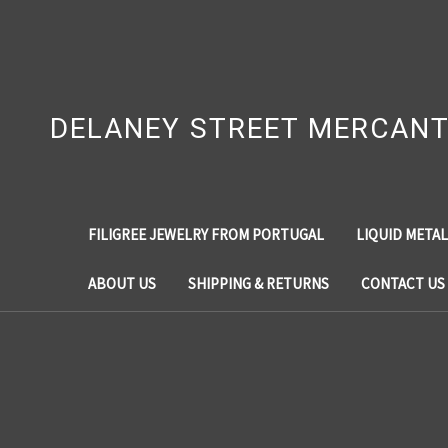
DELANEY STREET MERCANT
FILIGREE JEWELRY FROM PORTUGAL
LIQUID METAL
ABOUT US
SHIPPING & RETURNS
CONTACT US