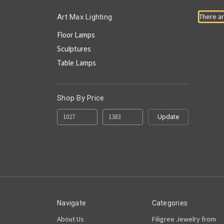
There ar
Art Max Lighting
Floor Lamps
Sculptures
Table Lamps
Shop By Price
Update
Navigate
Categories
About Us
Filigree Jewelry from