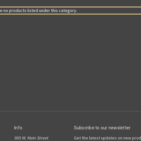
e no products listed under this category.
Info
Subscribe to our newsletter
905 W. Main Street
Get the latest updates on new pro