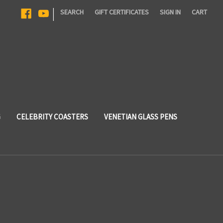
|
SEARCH
GIFT CERTIFICATES
SIGN IN
CART
G
CELEBRITY COASTERS
VENETIAN GLASS PENS