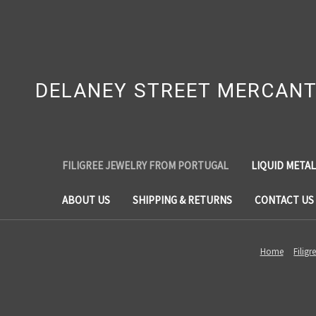
DELANEY STREET MERCANT
FILIGREE JEWELRY FROM PORTUGAL
LIQUID METAL
ABOUT US
SHIPPING & RETURNS
CONTACT US
Home
Filig