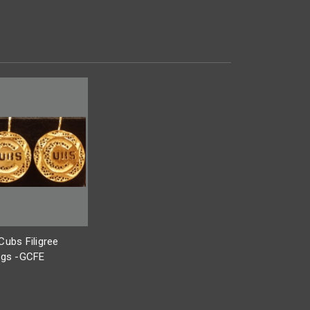
Cubs Filigree
ngs -GCFE