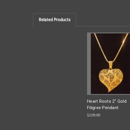
Related Products
Heart Roots 2" Gold
Filigree Pendant
$109.00