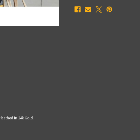
r bathed in 24k Gold.