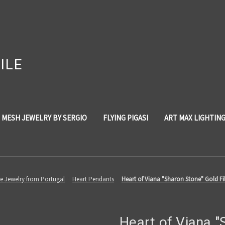
ILE
 MESH JEWELRY BY SERGIO
FLYING PIGASI
ART MAX LIGHTIN
ree Jewelry from Portugal
Heart Pendants
Heart of Viana "Sharon Stone" Gold Fi
Heart of Viana 