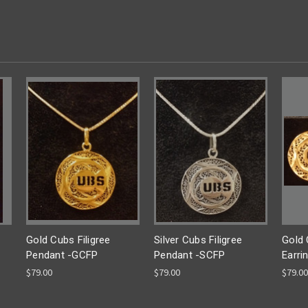
Gold Cubs Filigree
Silver Cubs Filigree
Gold 
Pendant -GCFP
Pendant -SCFP
Earri
$79.00
$79.00
$79.00