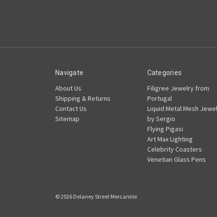
Navigate
Categories
About Us
Filigree Jewelry from
Shipping & Returns
Portugal
Contact Us
Liquid Metal Mesh Jewel
Sitemap
by Sergio
Flying Pigasi
Art Max Lighting
Celebrity Coasters
Venetian Glass Pens
© 2026 Delaney Street Mercantile