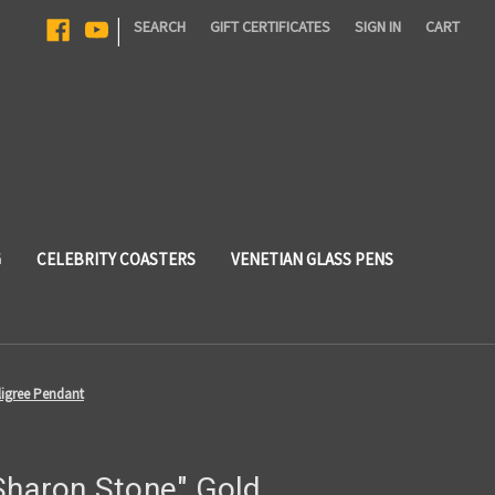
|
SEARCH
GIFT CERTIFICATES
SIGN IN
CART
G
CELEBRITY COASTERS
VENETIAN GLASS PENS
ligree Pendant
"Sharon Stone" Gold