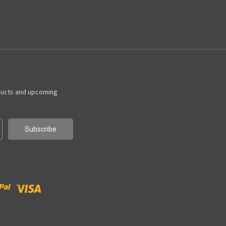
ducts and upcoming