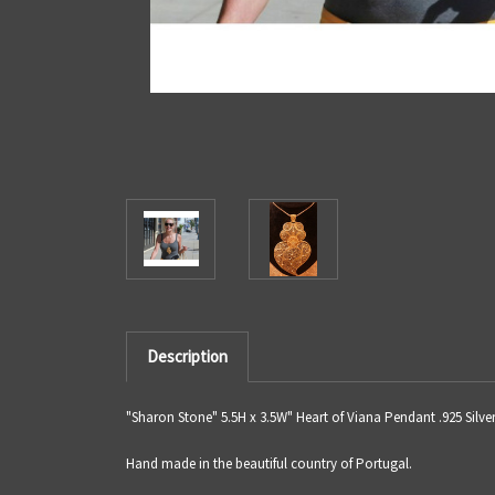
Description
"Sharon Stone" 5.5H x 3.5W" Heart of Viana Pendant .925 Silve
Hand made in the beautiful country of Portugal.