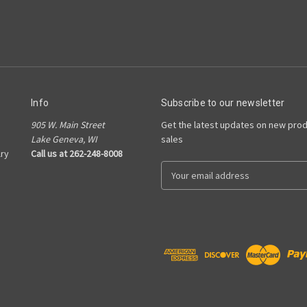
Info
Subscribe to our newsletter
905 W. Main Street
Get the latest updates on new pro
Lake Geneva, WI
sales
ry
Call us at 262-248-8008
E
m
a
i
l
A
d
d
r
e