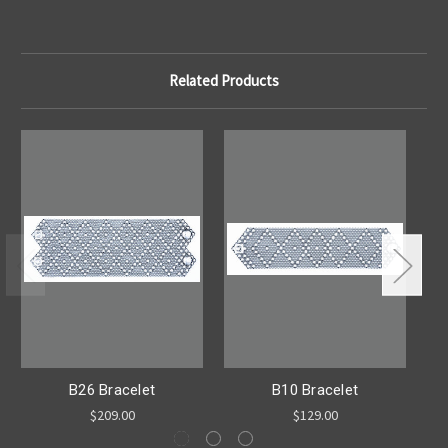
Related Products
B26 Bracelet
B10 Bracelet
$209.00
$129.00