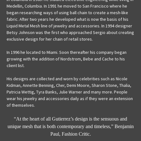
Medellin, Columbia. In 1991 he moved to San Francisco where he
began researching ways of using ball chain to create a mesh-like
fabric. After two years he developed what is now the basis of his
Liquid Metal Mesh line of jewelry and accessories. In 1994 designer
Betsy Johnson was the first who approached Sergio about creating
exclusive design for her chain of retail stores.
In 1996 he located to Miami. Soon thereafter his company began
growing with the addition of Nordstrom, Bebe and Cache to his
client list.
His designs are collected and worn by celebrities such as Nicole
Kidman, Annette Benning, Cher, Demi Moore, Sharon Stone, Thalia,
Patricia Wettig, Tyra Banks, Julie Warner and many more. People
wear his jewelry and accessories daily as if they were an extension
of themselves.
“At the heart of all Gutierrez’s design is the sensuous and
unique mesh that is both contemporary and timeless,” Benjamin
Paul, Fashion Critic.