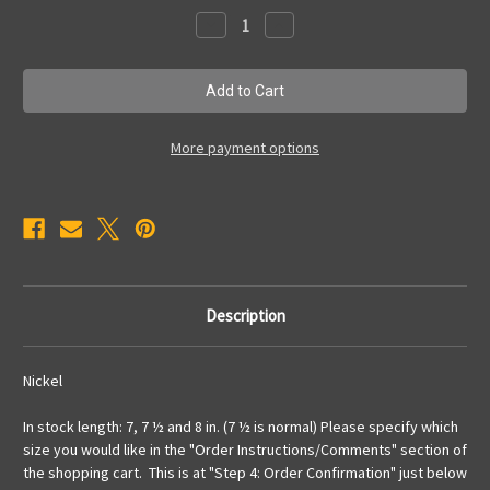
Stock:
Decrease
Increase
Quantity
Quantity
of
of
TB34
TB34
Bracelet
Bracelet
More payment options
Description
Nickel
In stock length: 7, 7 ½ and 8 in. (7 ½ is normal) Please specify which
size you would like in the "Order Instructions/Comments" section of
the shopping cart. This is at "Step 4: Order Confirmation" just below