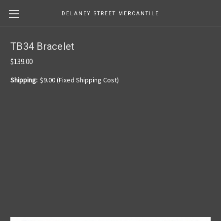
DELANEY STREET MERCANTILE
TB34 Bracelet
$139.00
Shipping:
$9.00 (Fixed Shipping Cost)