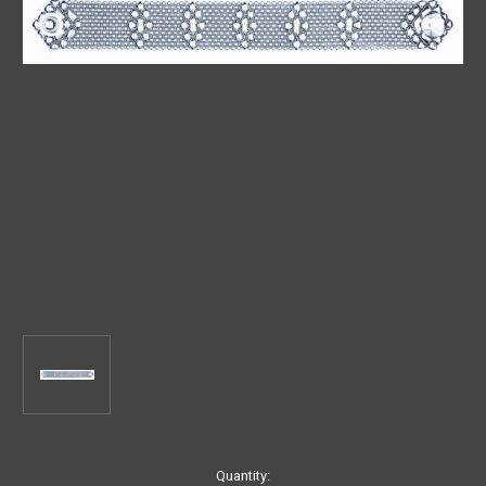
Current
Quantity: