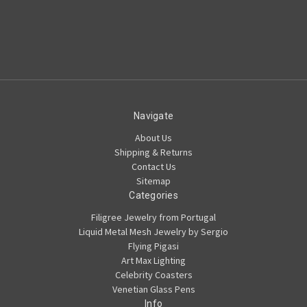
Navigate
About Us
Shipping & Returns
Contact Us
Sitemap
Categories
Filigree Jewelry from Portugal
Liquid Metal Mesh Jewelry by Sergio
Flying Pigasi
Art Max Lighting
Celebrity Coasters
Venetian Glass Pens
Info