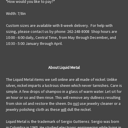
"How would you like to pay?"
Width: 7/8in
Custom sizes are available with 8-week delivery. For help with
sizing, please contact us by phone: 262-248-8008 Shop hours are
10:00 - 6:00 daily, Central Time, from May through December, and
10:30 - 5:00 January through April.
About Liquid Metal
The Liquid Metal items we sell online are all made of nickel. Unlike
silver, nickel imparts a lustrous sheen which never tarnishes. Care is
simple. A few drops of shampoo in a glass of warm water. Let sit for
an hour or so and then rinse. This will remove any dullness resulting
from skin oil and restore the sheen. Do
not
use jewelry cleaner or a
jewelry polishing cloth as these
will
dull the nickel.
Liquid Metal is the trademark of Sergio Guttierez. Sergio was born
in Columbia in 1965. He studied electronic engineering while living in