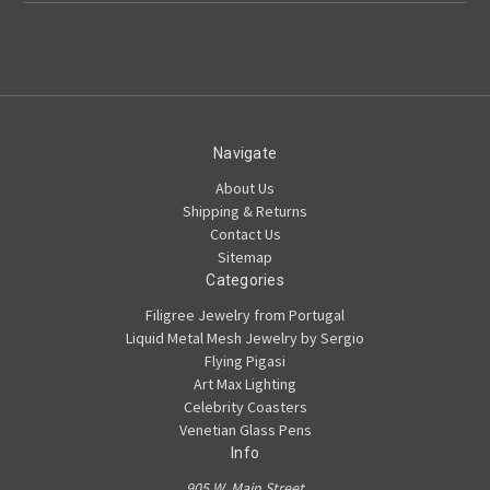
Navigate
About Us
Shipping & Returns
Contact Us
Sitemap
Categories
Filigree Jewelry from Portugal
Liquid Metal Mesh Jewelry by Sergio
Flying Pigasi
Art Max Lighting
Celebrity Coasters
Venetian Glass Pens
Info
905 W. Main Street