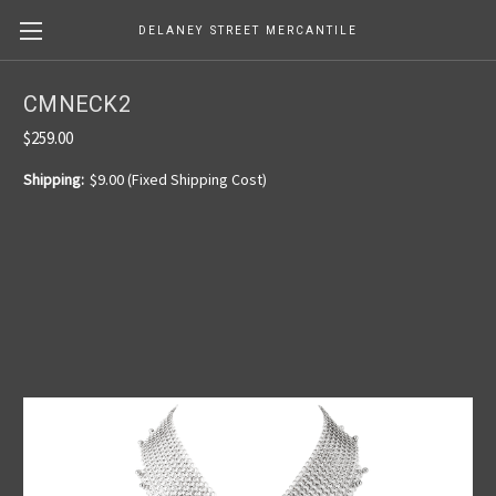
DELANEY STREET MERCANTILE
CMNECK2
$259.00
Shipping:
$9.00 (Fixed Shipping Cost)