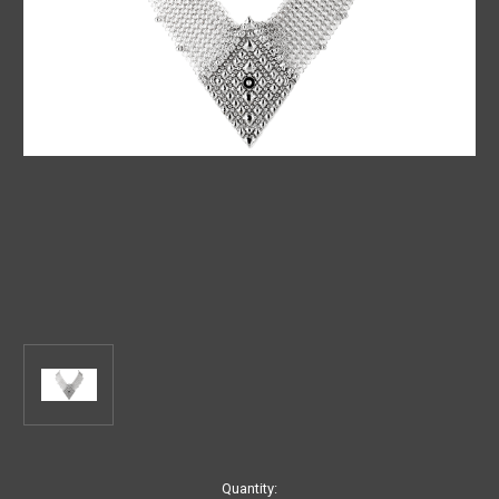
Current
Quantity: