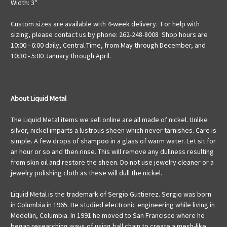
Width: 3"
Custom sizes are available with 4-week delivery. For help with
sizing, please contact us by phone: 262-248-8008 Shop hours are
10:00 - 6:00 daily, Central Time, from May through December, and
10:30 - 5:00 January through April.
About Liquid Metal
The Liquid Metal items we sell online are all made of nickel. Unlike
silver, nickel imparts a lustrous sheen which never tarnishes. Care is
simple. A few drops of shampoo in a glass of warm water. Let sit for
an hour or so and then rinse. This will remove any dullness resulting
from skin oil and restore the sheen. Do not use jewelry cleaner or a
jewelry polishing cloth as these will dull the nickel.
Liquid Metal is the trademark of Sergio Guttierez. Sergio was born
in Columbia in 1965. He studied electronic engineering while living in
Medellin, Columbia. In 1991 he moved to San Francisco where he
began researching ways of using ball chain to create a mesh-like