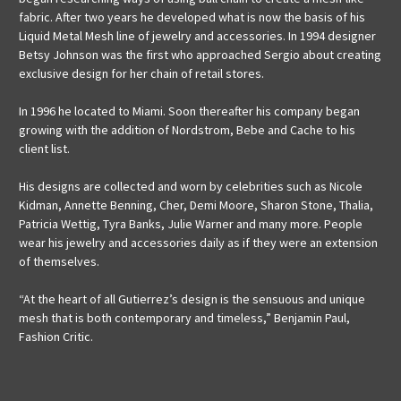
fabric. After two years he developed what is now the basis of his
Liquid Metal Mesh line of jewelry and accessories. In 1994 designer
Betsy Johnson was the first who approached Sergio about creating
exclusive design for her chain of retail stores.
In 1996 he located to Miami. Soon thereafter his company began
growing with the addition of Nordstrom, Bebe and Cache to his
client list.
His designs are collected and worn by celebrities such as Nicole
Kidman, Annette Benning, Cher, Demi Moore, Sharon Stone, Thalia,
Patricia Wettig, Tyra Banks, Julie Warner and many more. People
wear his jewelry and accessories daily as if they were an extension
of themselves.
“At the heart of all Gutierrez’s design is the sensuous and unique
mesh that is both contemporary and timeless,” Benjamin Paul,
Fashion Critic.