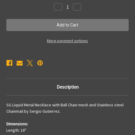
Stock:
Decrease
Increase
Quantity
Quantity
of
of
CMNECK2
CMNECK2
More payment options
Description
SG Liquid Metal Necklace with Ball Chain mesh and Stainless steel
Chainmail by Sergio Gutierrez.
Dimensions:
Length: 16"