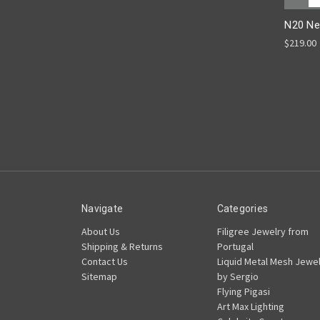
N20 Ne
$219.00
Navigate
Categories
About Us
Filigree Jewelry from
Shipping & Returns
Portugal
Contact Us
Liquid Metal Mesh Jewel
Sitemap
by Sergio
Flying Pigasi
Art Max Lighting