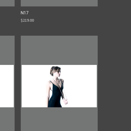
N17
$219.00