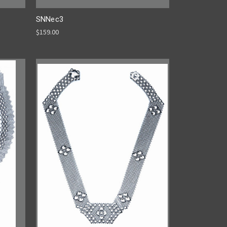
SNNec3
$159.00