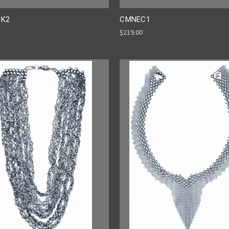
K2
CMNEC1
$219.00