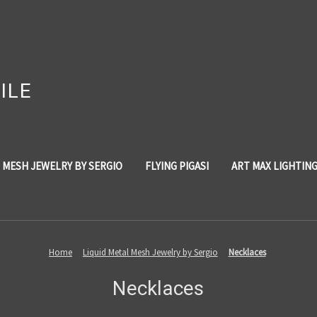
ILE
 MESH JEWELRY BY SERGIO
FLYING PIGASI
ART MAX LIGHTIN
Home
Liquid Metal Mesh Jewelry by Sergio
Necklaces
Necklaces