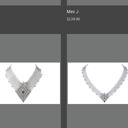
Mini J
$139.00