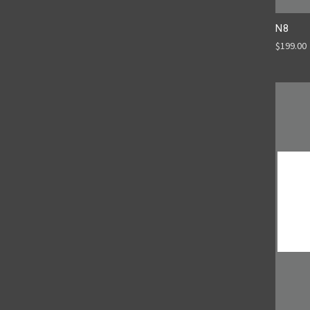
N8
$199.00