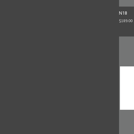
N18
$189.00