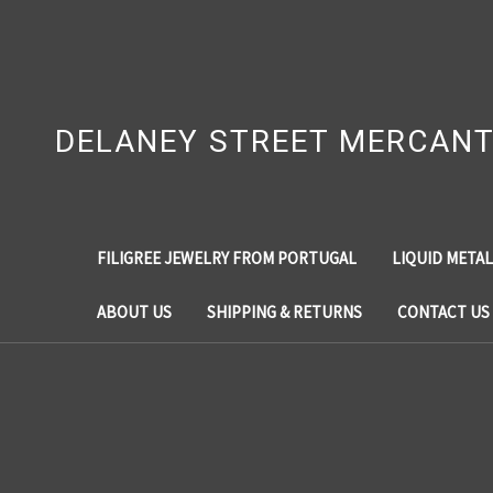
DELANEY STREET MERCANT
FILIGREE JEWELRY FROM PORTUGAL
LIQUID METAL
ABOUT US
SHIPPING & RETURNS
CONTACT US