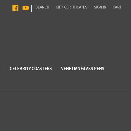
|
SEARCH
GIFT CERTIFICATES
SIGN IN
CART
G
CELEBRITY COASTERS
VENETIAN GLASS PENS