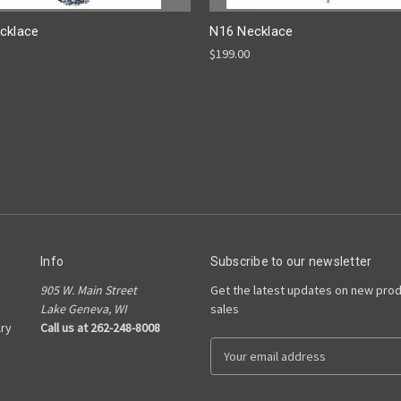
cklace
N16 Necklace
$199.00
Info
Subscribe to our newsletter
905 W. Main Street
Get the latest updates on new pro
Lake Geneva, WI
sales
ry
Call us at 262-248-8008
E
m
a