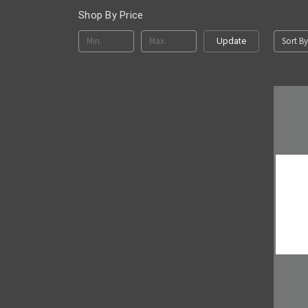
Shop By Price
Sort By
Update