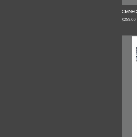
CMNEC
$259.00