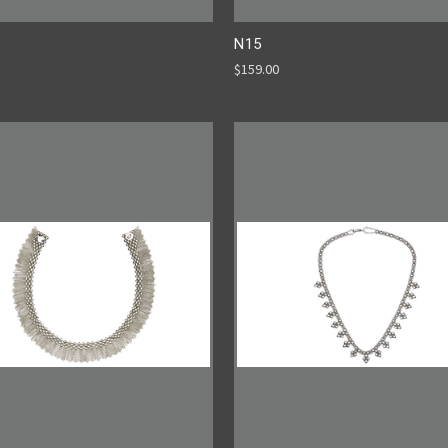
N15
$159.00