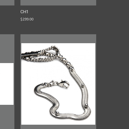
CH1
$299.00