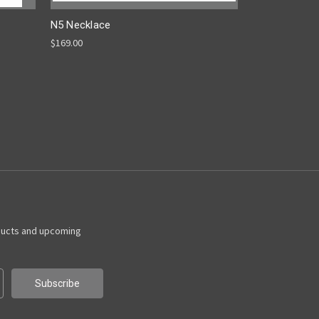
N5 Necklace
$169.00
ducts and upcoming