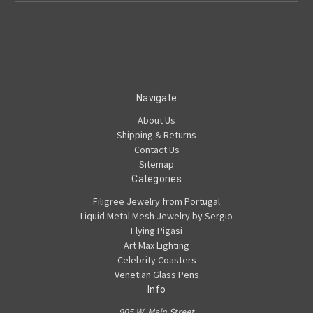
Navigate
About Us
Shipping & Returns
Contact Us
Sitemap
Categories
Filigree Jewelry from Portugal
Liquid Metal Mesh Jewelry by Sergio
Flying Pigasi
Art Max Lighting
Celebrity Coasters
Venetian Glass Pens
Info
905 W. Main Street