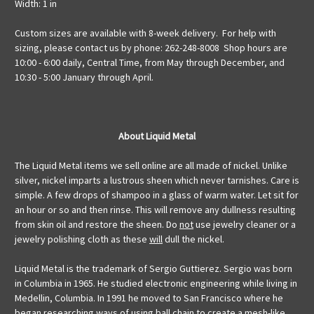
Width: 1 in
Custom sizes are available with 8-week delivery. For help with
sizing, please contact us by phone: 262-248-8008 Shop hours are
10:00 - 6:00 daily, Central Time, from May through December, and
10:30 - 5:00 January through April.
About Liquid Metal
The Liquid Metal items we sell online are all made of nickel. Unlike
silver, nickel imparts a lustrous sheen which never tarnishes. Care is
simple. A few drops of shampoo in a glass of warm water. Let sit for
an hour or so and then rinse. This will remove any dullness resulting
from skin oil and restore the sheen. Do
not
use jewelry cleaner or a
jewelry polishing cloth as these
will
dull the nickel.
Liquid Metal is the trademark of Sergio Guttierez. Sergio was born
in Columbia in 1965. He studied electronic engineering while living in
Medellin, Columbia. In 1991 he moved to San Francisco where he
began researching ways of using ball chain to create a mesh-like