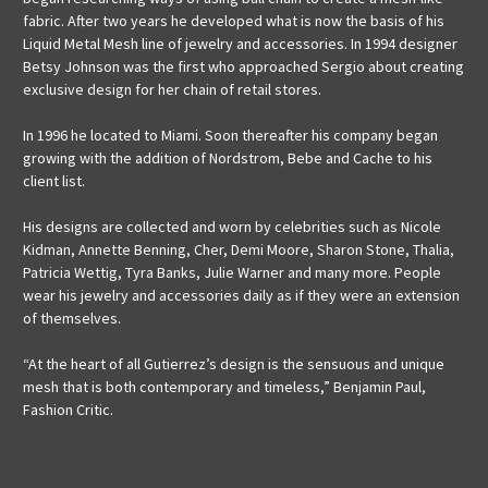
fabric. After two years he developed what is now the basis of his
Liquid Metal Mesh line of jewelry and accessories. In 1994 designer
Betsy Johnson was the first who approached Sergio about creating
exclusive design for her chain of retail stores.
In 1996 he located to Miami. Soon thereafter his company began
growing with the addition of Nordstrom, Bebe and Cache to his
client list.
His designs are collected and worn by celebrities such as Nicole
Kidman, Annette Benning, Cher, Demi Moore, Sharon Stone, Thalia,
Patricia Wettig, Tyra Banks, Julie Warner and many more. People
wear his jewelry and accessories daily as if they were an extension
of themselves.
“At the heart of all Gutierrez’s design is the sensuous and unique
mesh that is both contemporary and timeless,” Benjamin Paul,
Fashion Critic.