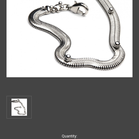
Current
Quantity: