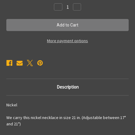
Stock:
Decrease
Increase
Quantity
Quantity
of
of
SNNec3
SNNec3
More payment options
Description
Nickel
We carry this nickel necklace in size 21 in. (Adjustable between 17"
and 21")