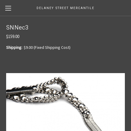
DELANEY STREET MERCANTILE
SNNec3
$159.00
Shipping:
$9.00 (Fixed Shipping Cost)