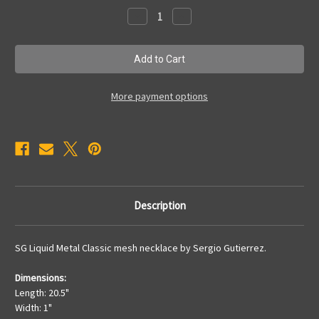
Stock:
Decrease
Increase
Quantity
Quantity
of
of
N17
N17
More payment options
Description
SG Liquid Metal Classic mesh necklace by Sergio Gutierrez.
Dimensions:
Length: 20.5"
Width: 1"