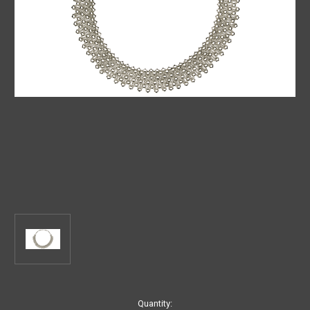
Current
Quantity: