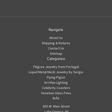
Navigate
About Us
Shipping & Returns
Contact Us
Sitemap
Categories
Filigree Jewelry from Portugal
Liquid Metal Mesh Jewelry by Sergio
Flying Pigasi
Art Max Lighting
Celebrity Coasters
Venetian Glass Pens
Info
905 W. Main Street
Lake Geneva, WI