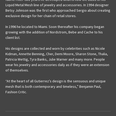
Liquid Metal Mesh line of jewelry and accessories. In 1994 designer
Betsy Johnson was the first who approached Sergio about creating
exclusive design for her chain of retail stores.
In 1996 he located to Miami. Soon thereafter his company began
growing with the addition of Nordstrom, Bebe and Cache to his
client list.
His designs are collected and worn by celebrities such as Nicole
Kidman, Annette Benning, Cher, Demi Moore, Sharon Stone, Thalia,
Patricia Wettig, Tyra Banks, Julie Warner and many more. People
wear his jewelry and accessories daily as if they were an extension
of themselves.
“At the heart of all Gutierrez’s design is the sensuous and unique
mesh that is both contemporary and timeless,” Benjamin Paul,
Fashion Critic.