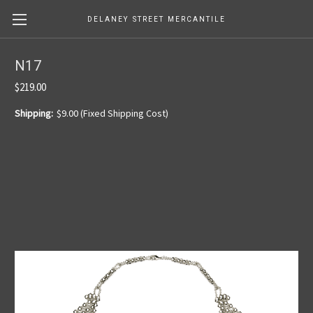
DELANEY STREET MERCANTILE
N17
$219.00
Shipping:
$9.00 (Fixed Shipping Cost)