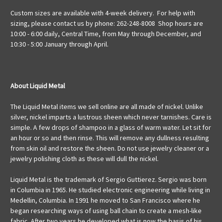
Custom sizes are available with 4-week delivery. For help with
sizing, please contact us by phone: 262-248-8008 Shop hours are
10:00 - 6:00 daily, Central Time, from May through December, and
10:30 - 5:00 January through April.
About Liquid Metal
The Liquid Metal items we sell online are all made of nickel. Unlike
silver, nickel imparts a lustrous sheen which never tarnishes. Care is
simple. A few drops of shampoo in a glass of warm water. Let sit for
an hour or so and then rinse. This will remove any dullness resulting
from skin oil and restore the sheen. Do not use jewelry cleaner or a
jewelry polishing cloth as these will dull the nickel.
Liquid Metal is the trademark of Sergio Guttierez. Sergio was born
in Columbia in 1965. He studied electronic engineering while living in
Medellin, Columbia. In 1991 he moved to San Francisco where he
began researching ways of using ball chain to create a mesh-like
fabric. After two years he developed what is now the basis of his