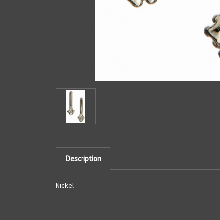
Description
Nickel