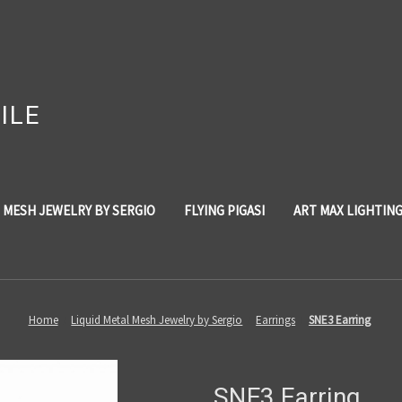
ILE
 MESH JEWELRY BY SERGIO
FLYING PIGASI
ART MAX LIGHTIN
Home
Liquid Metal Mesh Jewelry by Sergio
Earrings
SNE3 Earring
SNE3 Earring