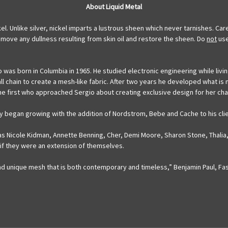
About Liquid Metal
kel. Unlike silver, nickel imparts a lustrous sheen which never tarnishes. C
l remove any dullness resulting from skin oil and restore the sheen. Do
not
use
o was born in Columbia in 1965. He studied electronic engineering while livi
 chain to create a mesh-like fabric. After two years he developed what is no
 first who approached Sergio about creating exclusive design for her chain
y began growing with the addition of Nordstrom, Bebe and Cache to his clien
as Nicole Kidman, Annette Benning, Cher, Demi Moore, Sharon Stone, Thalia,
 if they were an extension of themselves.
and unique mesh that is both contemporary and timeless,” Benjamin Paul, Fash