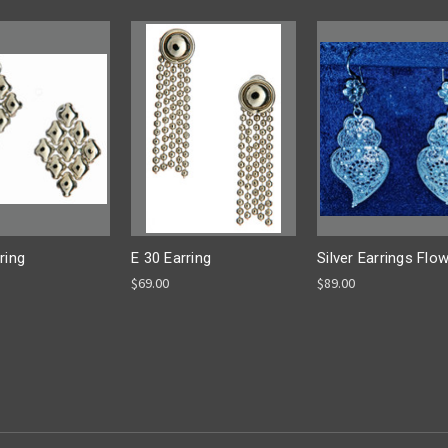
ring
E 30 Earring
Silver Earrings Flo
$69.00
$89.00