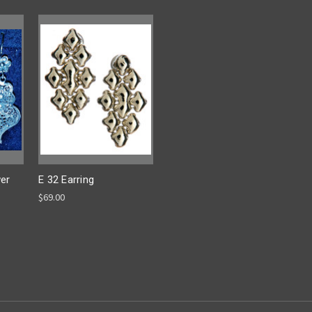
wer
E 32 Earring
$69.00