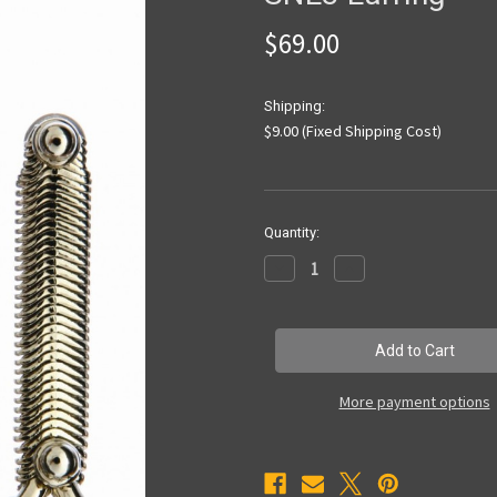
$69.00
Shipping:
$9.00 (Fixed Shipping Cost)
Current
Quantity:
Stock:
Decrease
Increase
Quantity
Quantity
of
of
SNE3
SNE3
Earring
Earring
More payment options