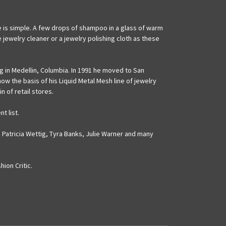
are is simple. A few drops of shampoo in a glass of warm
 jewelry cleaner or a jewelry polishing cloth as these
ng in Medellin, Columbia. In 1991 he moved to San
w the basis of his Liquid Metal Mesh line of jewelry
 of retail stores.
t list.
 Patricia Wettig, Tyra Banks, Julie Warner and many
ion Critic.