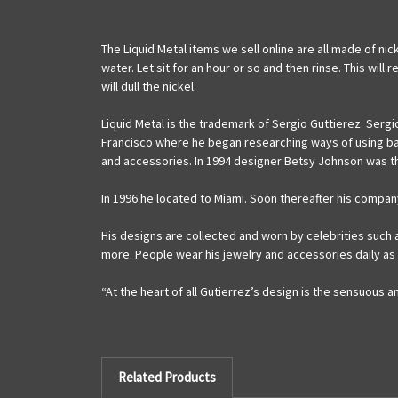
The Liquid Metal items we sell online are all made of nic
water. Let sit for an hour or so and then rinse. This wil
will
dull the nickel.
Liquid Metal is the trademark of Sergio Guttierez. Sergi
Francisco where he began researching ways of using ball
and accessories. In 1994 designer Betsy Johnson was the
In 1996 he located to Miami. Soon thereafter his compan
His designs are collected and worn by celebrities such 
more. People wear his jewelry and accessories daily as
“At the heart of all Gutierrez’s design is the sensuous 
Related Products