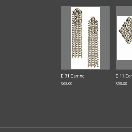
E 31 Earring
E 11 Ear
$69.00
$59.00