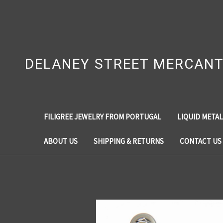
DELANEY STREET MERCANT
FILIGREE JEWELRY FROM PORTUGAL
LIQUID METAL
ABOUT US
SHIPPING & RETURNS
CONTACT US