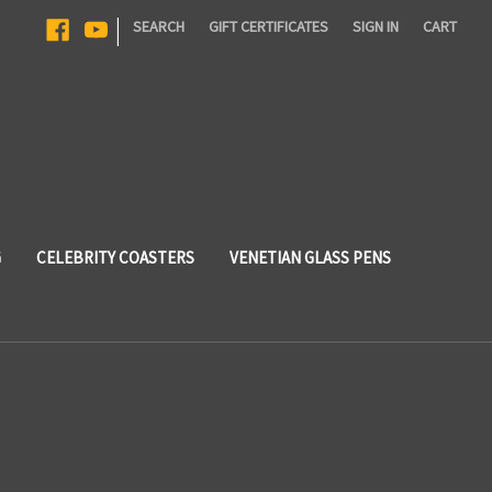
|
SEARCH
GIFT CERTIFICATES
SIGN IN
CART
G
CELEBRITY COASTERS
VENETIAN GLASS PENS