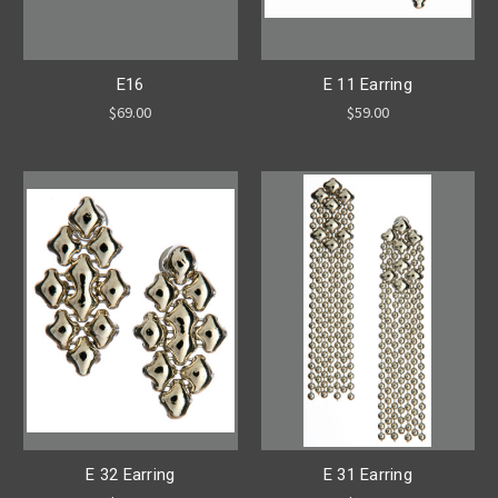
E16
E 11 Earring
$69.00
$59.00
E 32 Earring
E 31 Earring