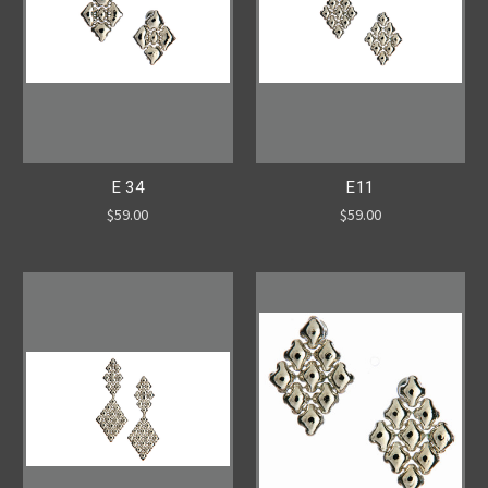
E 34
E11
$59.00
$59.00