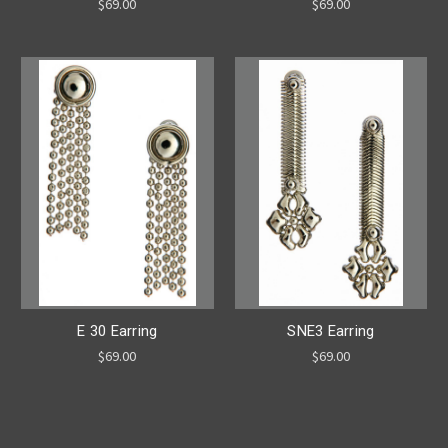
$69.00
$69.00
E 30 Earring
SNE3 Earring
$69.00
$69.00