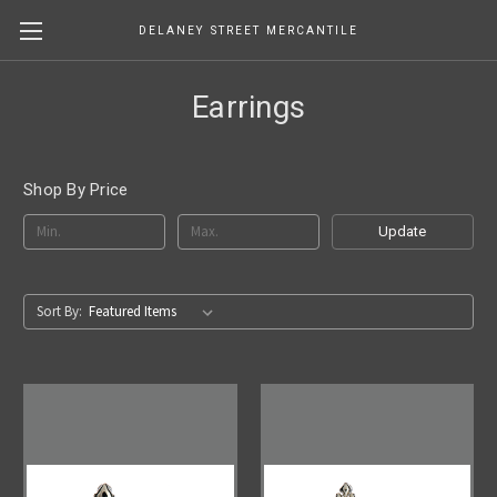
DELANEY STREET MERCANTILE
Earrings
Shop By Price
Update
Sort By: