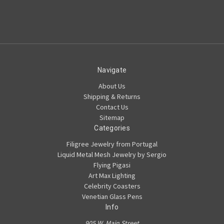
Navigate
About Us
Shipping & Returns
Contact Us
Sitemap
Categories
Filigree Jewelry from Portugal
Liquid Metal Mesh Jewelry by Sergio
Flying Pigasi
Art Max Lighting
Celebrity Coasters
Venetian Glass Pens
Info
905 W. Main Street